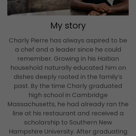
My story
Charly Pierre has always aspired to be
a chef and a leader since he could
remember. Growing in his Haitian
household naturally educated him on
dishes deeply rooted in the family’s
past. By the time Charly graduated
high school in Cambridge
Massachusetts, he had already ran the
line at his restaurant and received a
scholarship to Southern New
Hampshire University. After graduating