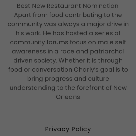
Best New Restaurant Nomination.
Apart from food contributing to the
community was always a major drive in
his work. He has hosted a series of
community forums focus on male self
awareness in a race and patriarchal
driven society. Whether it is through
food or conversation Charly’s goal is to
bring progress and culture
understanding to the forefront of New
Orleans
Privacy Policy