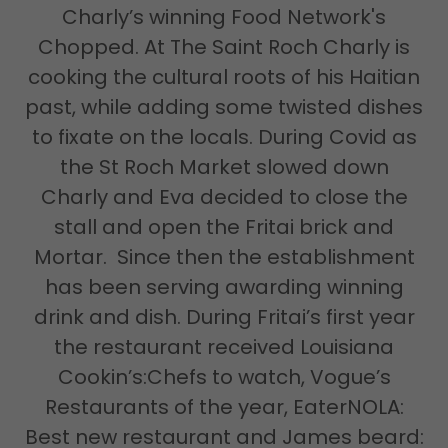
Charly’s winning Food Network's
Chopped. At The Saint Roch Charly is
cooking the cultural roots of his Haitian
past, while adding some twisted dishes
to fixate on the locals. During Covid as
the St Roch Market slowed down
Charly and Eva decided to close the
stall and open the Fritai brick and
Mortar. Since then the establishment
has been serving awarding winning
drink and dish. During Fritai’s first year
the restaurant received Louisiana
Cookin’s:Chefs to watch, Vogue’s
Restaurants of the year, EaterNOLA:
Best new restaurant and James beard: