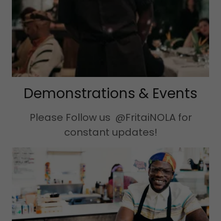
Demonstrations & Events
Please Follow us @FritaiNOLA for
constant updates!