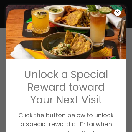
Unlock a Special
Reward toward
Your Next Visit
Bridging the gap between
Click the button below to unlock
Food & Community
a special reward at Fritai when