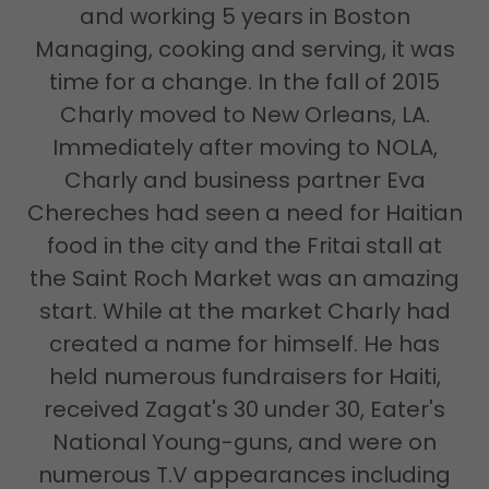
and working 5 years in Boston
Managing, cooking and serving, it was
time for a change. In the fall of 2015
Charly moved to New Orleans, LA.
Immediately after moving to NOLA,
Charly and business partner Eva
Chereches had seen a need for Haitian
food in the city and the Fritai stall at
the Saint Roch Market was an amazing
start. While at the market Charly had
created a name for himself. He has
held numerous fundraisers for Haiti,
received Zagat's 30 under 30, Eater's
National Young-guns, and were on
numerous T.V appearances including