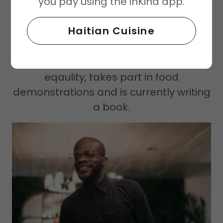
you pay using the inKind app.
Not only is Haitian Food unique, but
Charly himself is his own unique brand.
Haitian Cuisine
He is a motivational speaker for youth ,
community leader hosting "Culture
Talks" focused on gender rights and
eqaulity, takes part in food
demonstrations and is currently writing
a book.